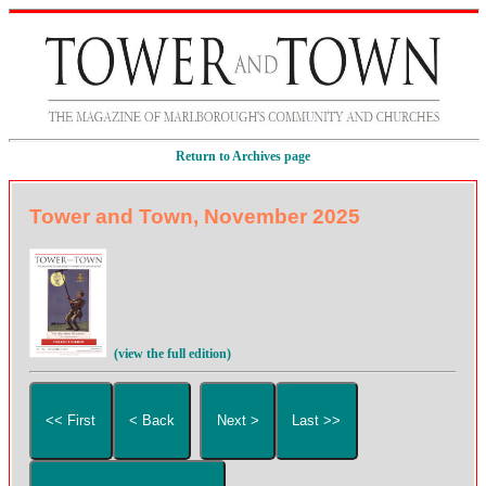
Return to Archives page
Tower and Town, November 2025
(view the full edition)
<< First
< Back
Next >
Last >>