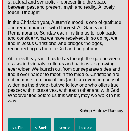
structural and symbolic - representing the space
between past and present, myth and reality. A lovely
touch, I thought.
In the Christian year, Autumn's mood is one of gratitude
and remembrance - with Harvest, All Saints and
Remembrance Sunday each inviting us to look back
and consider what we have received. In so doing, we
find in Jesus Christ one who bridges the ages,
reconnecting us both to God and neighbour.
At times this year it has felt as though the gap between
us - as individuals, cultures and nations - is growing
ever wider. We launch out from our separate sides and
find it ever harder to meet in the middle. Christians are
not immune from any of this (and can even be guilty of
widening the divide) but we follow one who offers true
peace: within ourselves, with each other and with God.
Whatever lies before us this winter, may we walk in his
way.
Bishop Andrew Rumsey
<< First
< Back
Next >
Last >>