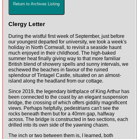
Return to Archives Listing
Clergy Letter
During the wistful first week of September, just before
our youngest departed for university, we took a week's
holiday in North Cornwall, to revisit a seaside haunt
much enjoyed in their childhood. The high-baked
summer heat finally giving way to that more familiar
British blend of showery spells and sunny intervals, we
eschewed the beaches in favour of the ruined
splendour of Tintagel Castle, situated on an almost-
island along the headland from our cottage.
Since 2019, the legendary birthplace of King Arthur has
been connected to the coast by an elegant suspension
bridge, the crossing of which offers giddily magnificent
views. Perhaps helpfully, pedestrians can't see the
rocks beneath them but for a 40mm gap, halfway
across. The bridge is constructed in two sections, each
drilled into its own side of the yawning chasm.
The inch or two between them is, I learned, both